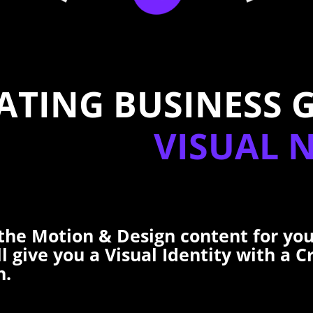
ATING BUSINESS 
VISUAL 
the Motion & Design content for you
ll give you a Visual Identity with a C
n.