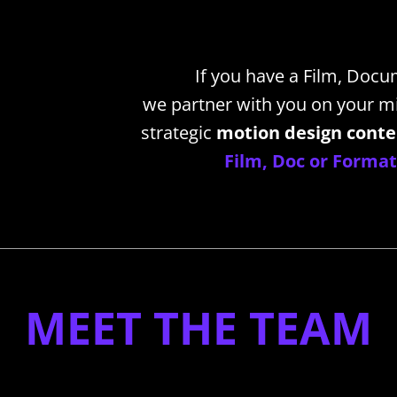
If you have a Film, Docu
we partner with you on your mi
strategic
motion design cont
Film, Doc or Format'
________________________________________________________________
MEET THE TEAM