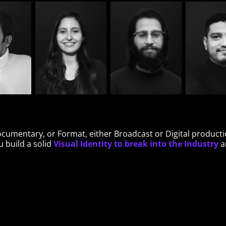
Documentary, or Format, either Broadcast or Digital product
Visual Identity to break into the Industry
 build a solid
an