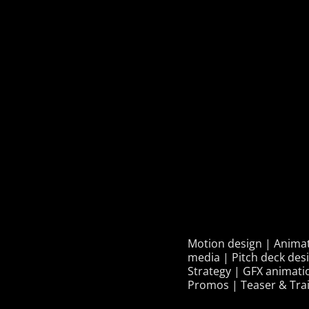
Motion design | Animati
media | Pitch deck des
Strategy | GFX animati
Promos | Teaser & Trai