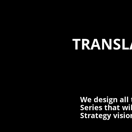
TRANSL
We design all 
Series that wi
Strategy visio