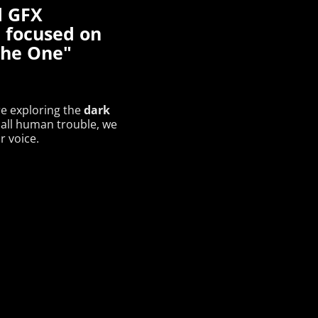
d GFX
 focused on
"the One"
dark
re exploring the
all human trouble, we
r voice.