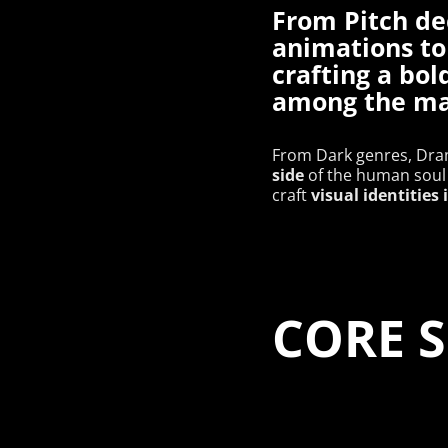
From Pitch de
animations to
crafting a bol
among the m
From Dark genres, Dram
side
of the human soul 
visual identities
craft
​​​​​​​CO