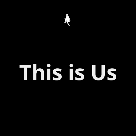
h
This is Us