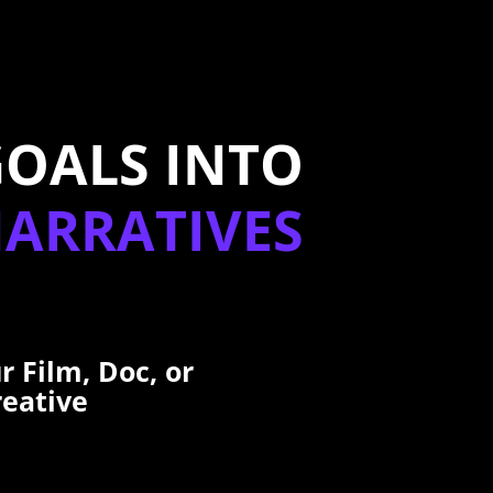
GOALS INTO
NARRATIVES
r Film, Doc, or
reative