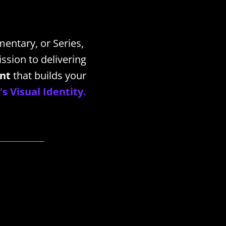
mentary, or Series,
ssion to delivering
ent
that builds your
s Visual Identity.
_____________