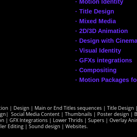
· Motion Identity
· Title Design
· Mixed Media
· 2D/3D Animation
· Design with Cinemat
· Visual Identity
· GFXs integrations
· Compositing
· Motion Packages f
on | Design | Main or End Titles sequences | Title Design |
ign| Social Media Content | Thumbnails | Poster design | B
on | GFX Integrations | Lower Thrids | Supers | Overlay Ani
ler Editing | Sound design | Websites.