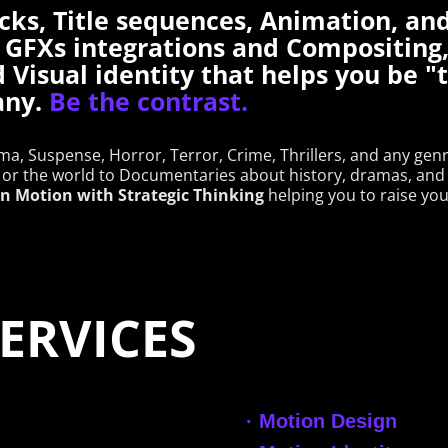
cks, Title sequences, Animation, an
 GFXs integrations and Compositing,
d Visual identity that helps you be 
any.
Be the contrast.
a, Suspense, Horror, Terror, Crime, Thrillers, and any gen
or the world to Documentaries about history, dramas, and 
 in Motion with Strategic Thinking
helping you to raise you
RE SERVICES
·
Motion Design