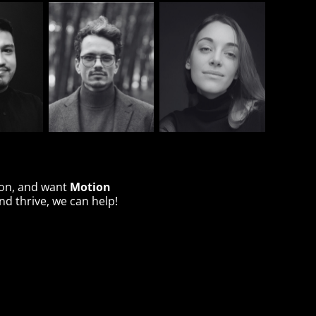
Motion
ion, and want
d thrive, we can help!