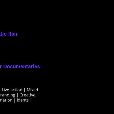
ic flair
or Documentaries
 Live-action | Mixed
randing | Creative
mation | Idents |