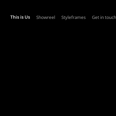
This is Us
Showreel
Styleframes
Get in touc