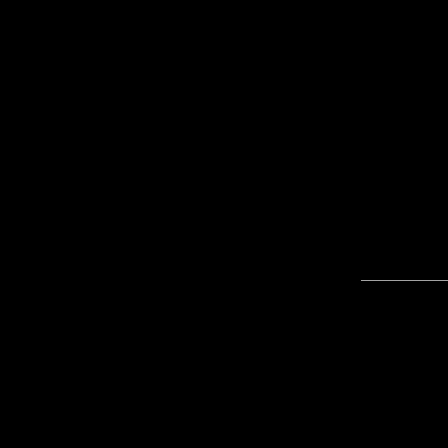
____________