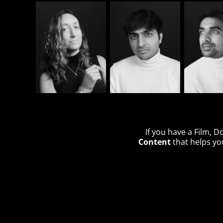
If you have a Film, 
Content
that helps you