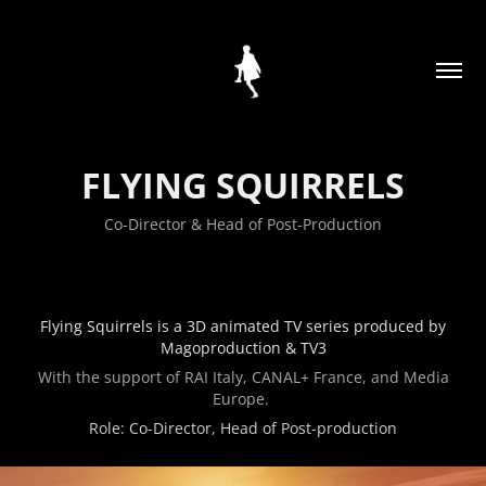
FLYING SQUIRRELS
Co-Director & Head of Post-Production
Flying Squirrels is a 3D animated TV series produced by
Magoproduction & TV3
With the support of RAI Italy, CANAL+ France, and Media
Europe.
Role: Co-Director, Head of Post-production