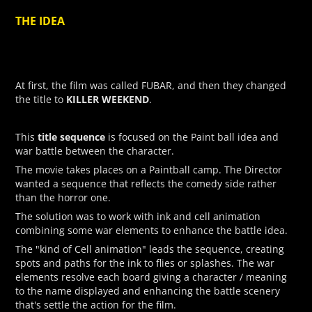
THE IDEA
At first, the film was called FUBAR, and then they changed
KILLER WEEKEND
the title to
.
title sequence
This
is focused on the Paint ball idea and
war battle between the character.
The movie takes places on a Paintball camp. The Director
wanted a sequence that reflects the comedy side rather
than the horror one.
The solution was to work with ink and cell animation
combining some war elements to enhance the battle idea.
The "kind of Cell animation" leads the sequence, creating
spots and paths for the ink to flies or splashes. The war
elements resolve each board giving a character / meaning
to the name displayed and enhancing the battle scenery
that's settle the action for the film.