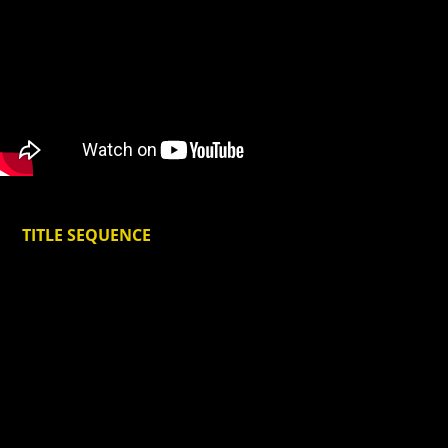
TITLE SEQUENCE