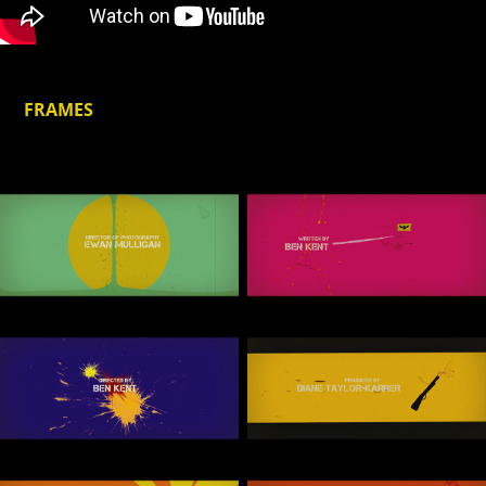
FRAMES