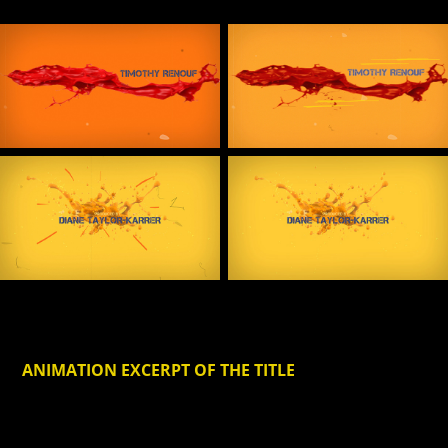
ANIMATION EXCERPT
OF THE TITLE