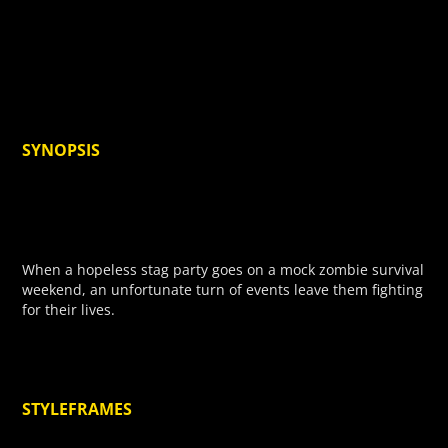
SYNOPSIS
When a hopeless stag party goes on a mock zombie survival
weekend, an unfortunate turn of events leave them fighting
for their lives.
STYLEFRAMES