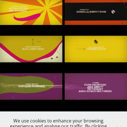
We use cookies to enhance your browsing
experience and analyse our traffic. By clicking