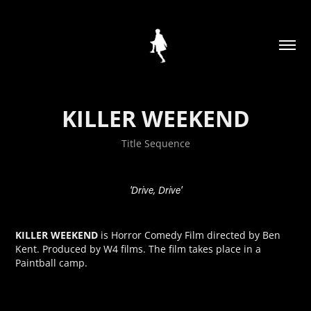
KILLER WEEKEND
Title Sequence
'Drive, Drive'
KILLER WEEKEND
is Horror Comedy Film directed by Ben
Kent. Produced by W4 films. The film takes place in a
Paintball camp.