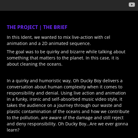
THE PROJECT | THE BRIEF
In this Ident, we wanted to mix live-action with cel
animation and a 2D animated sequence.
The goal was to be quirky and bizarre while talking about
something that matters to the planet. In this case, it is
about cleaning the oceans.
In a quirky and humoristic way, Oh Ducky Boy delivers a
conversation about human complexity when it comes to
responsibility and denial. Using live action and animation
in a funky, ironic and self-absorbed music video style, it
takes the audience on a journey through our waste and
plastic contamination of the oceans and how we contribute
to the pollution, are aware of the damage and still reject
and deny responsibility. Oh Ducky Boy…Are we ever gonna
learn?