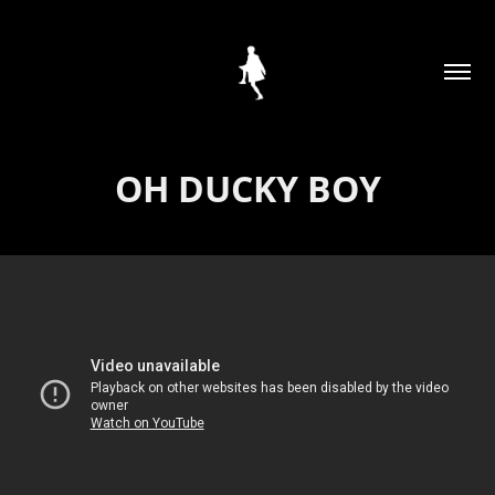
OH DUCKY BOY