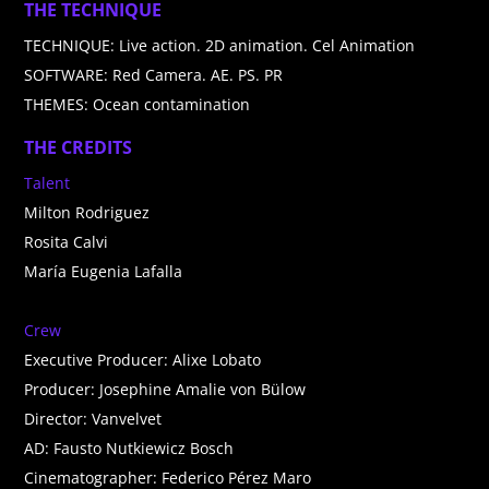
THE TECHNIQUE
TECHNIQUE: Live action. 2D animation. Cel Animation
SOFTWARE: Red Camera. AE. PS. PR
THEMES: Ocean contamination
THE CREDITS
Talent
Milton Rodriguez
Rosita Calvi
María Eugenia Lafalla
Crew
Executive Producer: Alixe Lobato
Producer: Josephine Amalie von Bülow
Director: Vanvelvet
AD: Fausto Nutkiewicz Bosch
Cinematographer: Federico Pérez Maro