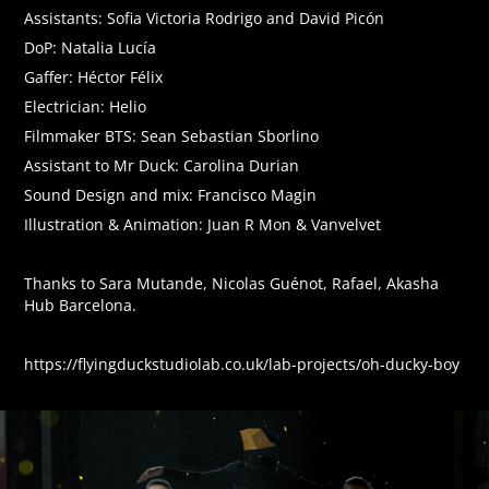
Assistants: Sofia Victoria Rodrigo and David Picón
DoP: Natalia Lucía
Gaffer: Héctor Félix
Electrician: Helio
Filmmaker BTS: Sean Sebastian Sborlino
Assistant to Mr Duck: Carolina Durian
Sound Design and mix: Francisco Magin
Illustration & Animation: Juan R Mon & Vanvelvet
Thanks to Sara Mutande, Nicolas Guénot, Rafael, Akasha
Hub Barcelona.
https://flyingduckstudiolab.co.uk/lab-projects/oh-ducky-boy