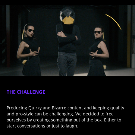
THE CHALLENGE
Producing Quirky and Bizarre content and keeping quality
and pro-style can be challenging. We decided to free
ourselves by creating something out of the box. Either to
start conversations or just to laugh.